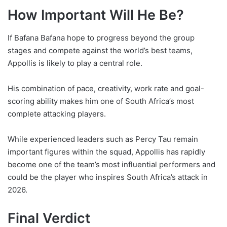
How Important Will He Be?
If Bafana Bafana hope to progress beyond the group
stages and compete against the world’s best teams,
Appollis is likely to play a central role.
His combination of pace, creativity, work rate and goal-
scoring ability makes him one of South Africa’s most
complete attacking players.
While experienced leaders such as Percy Tau remain
important figures within the squad, Appollis has rapidly
become one of the team’s most influential performers and
could be the player who inspires South Africa’s attack in
2026.
Final Verdict