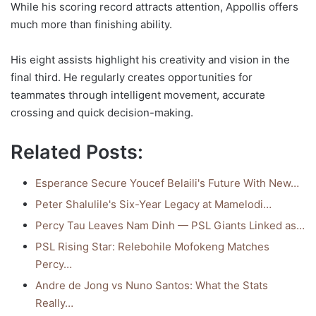
While his scoring record attracts attention, Appollis offers
much more than finishing ability.
His eight assists highlight his creativity and vision in the
final third. He regularly creates opportunities for
teammates through intelligent movement, accurate
crossing and quick decision-making.
Related Posts:
Esperance Secure Youcef Belaili's Future With New…
Peter Shalulile's Six-Year Legacy at Mamelodi…
Percy Tau Leaves Nam Dinh — PSL Giants Linked as…
PSL Rising Star: Relebohile Mofokeng Matches
Percy…
Andre de Jong vs Nuno Santos: What the Stats
Really…