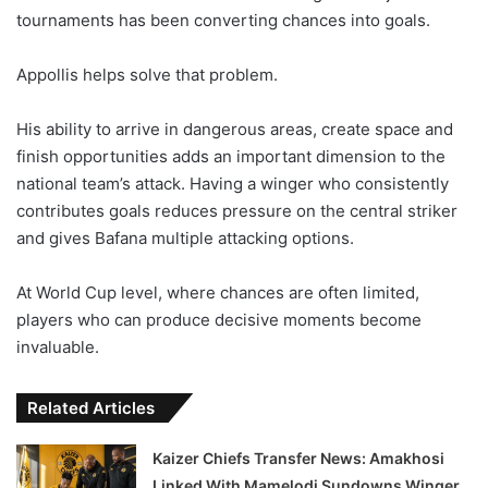
tournaments has been converting chances into goals.
Appollis helps solve that problem.
His ability to arrive in dangerous areas, create space and
finish opportunities adds an important dimension to the
national team’s attack. Having a winger who consistently
contributes goals reduces pressure on the central striker
and gives Bafana multiple attacking options.
At World Cup level, where chances are often limited,
players who can produce decisive moments become
invaluable.
Related Articles
Kaizer Chiefs Transfer News: Amakhosi
Linked With Mamelodi Sundowns Winger