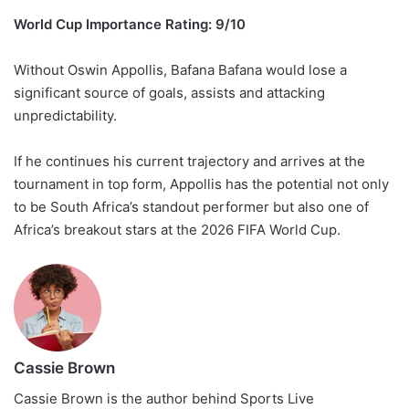
World Cup Importance Rating: 9/10
Without Oswin Appollis, Bafana Bafana would lose a
significant source of goals, assists and attacking
unpredictability.
If he continues his current trajectory and arrives at the
tournament in top form, Appollis has the potential not only
to be South Africa’s standout performer but also one of
Africa’s breakout stars at the 2026 FIFA World Cup.
Cassie Brown
Cassie Brown is the author behind Sports Live