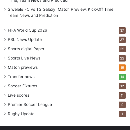
Time, Team News and Prediction
Siwelele FC vs TS Galaxy: Match Preview, Kick-Off Time,
Team News and Prediction
FIFA World Cup 2026
37
PSL News Update
37
Sports digital Paper
35
Sports Live News
22
Match previews
16
Transfer news
14
Soccer Fixtures
12
Live scores
11
Premier Soccer League
9
Rugby Update
1