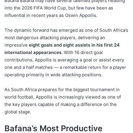
Bafana Bafana may have several talented players heading
into the 2026 FIFA World Cup, but few have been as
influential in recent years as Oswin Appollis.
The dynamic forward has emerged as one of South Africa’s
most dangerous attacking players, delivering an
impressive
eight goals and eight assists in his first 24
international appearances
. With 16 direct goal
contributions, Appollis is averaging a goal or assist every
one and a half matches — a remarkable return for a player
operating primarily in wide attacking positions.
As South Africa prepares for the biggest tournament in
world football, Appollis is increasingly viewed as one of
the key players capable of making a difference on the
global stage.
Bafana’s Most Productive