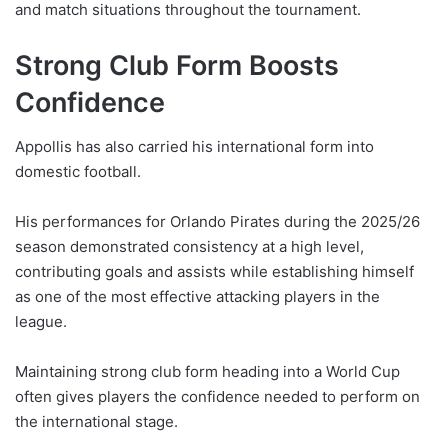
and match situations throughout the tournament.
Strong Club Form Boosts
Confidence
Appollis has also carried his international form into
domestic football.
His performances for Orlando Pirates during the 2025/26
season demonstrated consistency at a high level,
contributing goals and assists while establishing himself
as one of the most effective attacking players in the
league.
Maintaining strong club form heading into a World Cup
often gives players the confidence needed to perform on
the international stage.