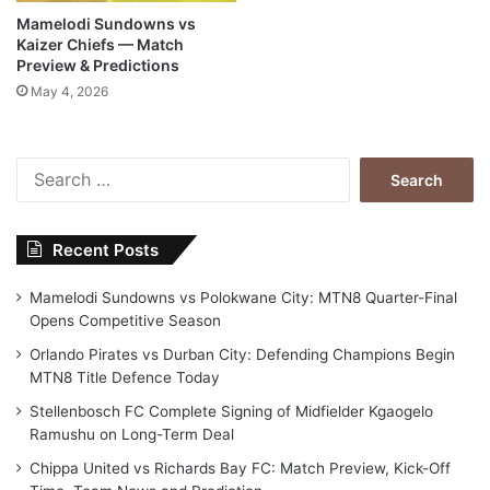
Mamelodi Sundowns vs
Kaizer Chiefs — Match
Preview & Predictions
May 4, 2026
Search
for:
Recent Posts
Mamelodi Sundowns vs Polokwane City: MTN8 Quarter-Final
Opens Competitive Season
Orlando Pirates vs Durban City: Defending Champions Begin
MTN8 Title Defence Today
Stellenbosch FC Complete Signing of Midfielder Kgaogelo
Ramushu on Long-Term Deal
Chippa United vs Richards Bay FC: Match Preview, Kick-Off