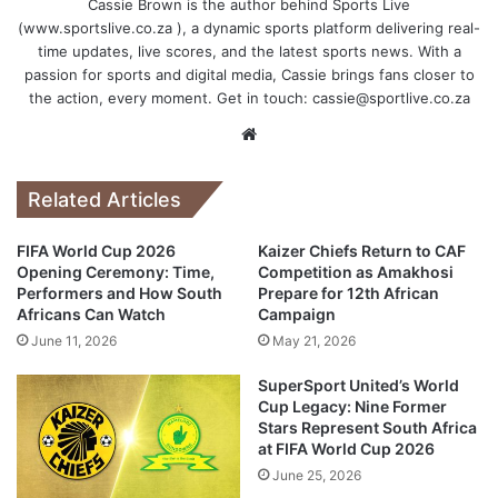
Cassie Brown is the author behind Sports Live
(www.sportslive.co.za ), a dynamic sports platform delivering real-
time updates, live scores, and the latest sports news. With a
passion for sports and digital media, Cassie brings fans closer to
the action, every moment. Get in touch:
cassie@sportlive.co.za
Website
Related Articles
FIFA World Cup 2026
Kaizer Chiefs Return to CAF
Opening Ceremony: Time,
Competition as Amakhosi
Performers and How South
Prepare for 12th African
Africans Can Watch
Campaign
June 11, 2026
May 21, 2026
SuperSport United’s World
Cup Legacy: Nine Former
Stars Represent South Africa
at FIFA World Cup 2026
June 25, 2026