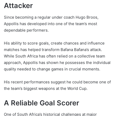
Attacker
Since becoming a regular under coach Hugo Broos,
Appollis has developed into one of the team’s most
dependable performers.
His ability to score goals, create chances and influence
matches has helped transform Bafana Bafana’s attack.
While South Africa has often relied on a collective team
approach, Appollis has shown he possesses the individual
quality needed to change games in crucial moments.
His recent performances suggest he could become one of
the team’s biggest weapons at the World Cup.
A Reliable Goal Scorer
One of South Africa’s historical challenges at major