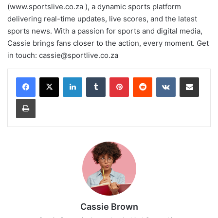
(www.sportslive.co.za ), a dynamic sports platform
delivering real-time updates, live scores, and the latest
sports news. With a passion for sports and digital media,
Cassie brings fans closer to the action, every moment. Get
in touch:
cassie@sportlive.co.za
LinkedIn
Tumblr
Pinterest
Reddit
VKontakte
Share via Email
Print
Cassie Brown