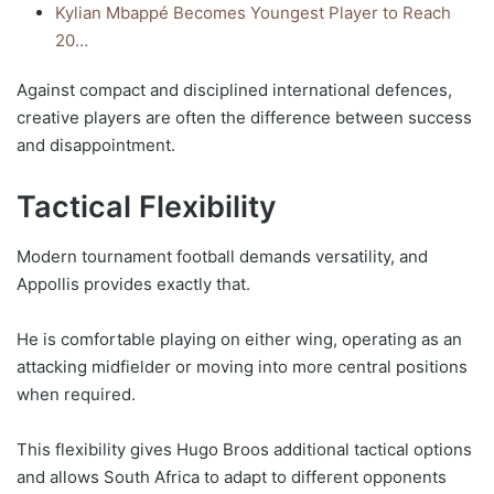
Kylian Mbappé Becomes Youngest Player to Reach
20…
Against compact and disciplined international defences,
creative players are often the difference between success
and disappointment.
Tactical Flexibility
Modern tournament football demands versatility, and
Appollis provides exactly that.
He is comfortable playing on either wing, operating as an
attacking midfielder or moving into more central positions
when required.
This flexibility gives Hugo Broos additional tactical options
and allows South Africa to adapt to different opponents