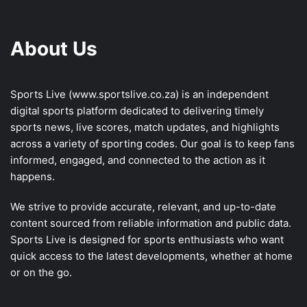
About Us
Sports Live (
www.sportslive.co.za
) is an independent
digital sports platform dedicated to delivering timely
sports news, live scores, match updates, and highlights
across a variety of sporting codes. Our goal is to keep fans
informed, engaged, and connected to the action as it
happens.
We strive to provide accurate, relevant, and up-to-date
content sourced from reliable information and public data.
Sports Live is designed for sports enthusiasts who want
quick access to the latest developments, whether at home
or on the go.