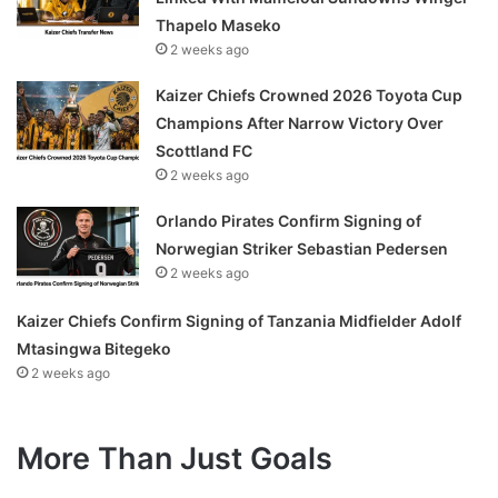
Thapelo Maseko
2 weeks ago
Kaizer Chiefs Crowned 2026 Toyota Cup
Champions After Narrow Victory Over
Scottland FC
2 weeks ago
Orlando Pirates Confirm Signing of
Norwegian Striker Sebastian Pedersen
2 weeks ago
Kaizer Chiefs Confirm Signing of Tanzania Midfielder Adolf
Mtasingwa Bitegeko
2 weeks ago
More Than Just Goals