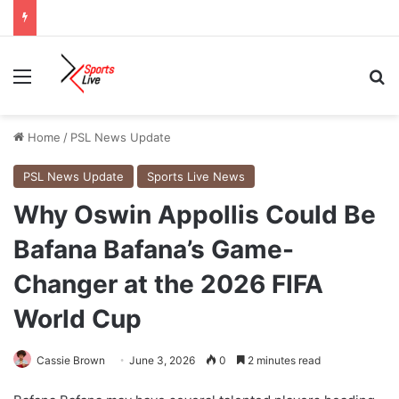
Menu
Se
Home
/
PSL News Update
PSL News Update
Sports Live News
Why Oswin Appollis Could Be
Bafana Bafana’s Game-
Changer at the 2026 FIFA
World Cup
Cassie Brown
June 3, 2026
0
2 minutes read