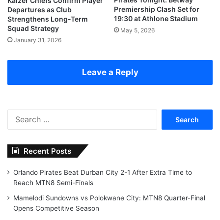
Kaizer Chiefs Confirm Player
Premiership Clash Set for
Departures as Club
19:30 at Athlone Stadium
Strengthens Long-Term
Squad Strategy
May 5, 2026
January 31, 2026
Leave a Reply
Search
for:
Recent Posts
Orlando Pirates Beat Durban City 2-1 After Extra Time to
Reach MTN8 Semi-Finals
Mamelodi Sundowns vs Polokwane City: MTN8 Quarter-Final
Opens Competitive Season