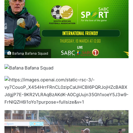
Bafana Bafana Squad