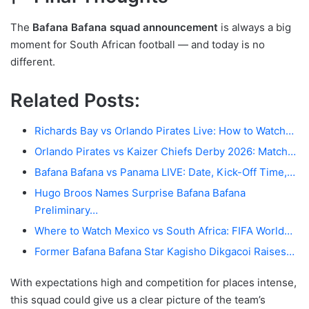
The
Bafana Bafana squad announcement
is always a big
moment for South African football — and today is no
different.
Related Posts:
Richards Bay vs Orlando Pirates Live: How to Watch…
Orlando Pirates vs Kaizer Chiefs Derby 2026: Match…
Bafana Bafana vs Panama LIVE: Date, Kick-Off Time,…
Hugo Broos Names Surprise Bafana Bafana
Preliminary…
Where to Watch Mexico vs South Africa: FIFA World…
Former Bafana Bafana Star Kagisho Dikgacoi Raises…
With expectations high and competition for places intense,
this squad could give us a clear picture of the team’s