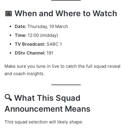
📅 When and Where to Watch
Date:
Thursday, 19 March
Time:
12:00 (midday)
TV Broadcast:
SABC 1
DStv Channel:
191
Make sure you tune in live to catch the full squad reveal
and coach insights.
🔍 What This Squad
Announcement Means
This squad selection will likely shape: