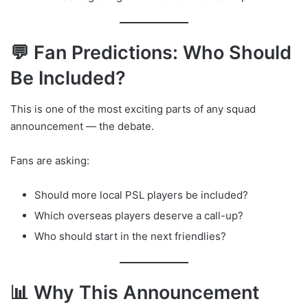
💬 Fan Predictions: Who Should
Be Included?
This is one of the most exciting parts of any squad
announcement — the debate.
Fans are asking:
Should more local PSL players be included?
Which overseas players deserve a call-up?
Who should start in the next friendlies?
📊 Why This Announcement