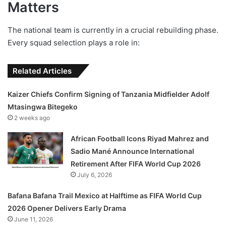
Matters
The national team is currently in a crucial rebuilding phase.
Every squad selection plays a role in:
Related Articles
Kaizer Chiefs Confirm Signing of Tanzania Midfielder Adolf
Mtasingwa Bitegeko
2 weeks ago
African Football Icons Riyad Mahrez and
Sadio Mané Announce International
Retirement After FIFA World Cup 2026
July 6, 2026
Bafana Bafana Trail Mexico at Halftime as FIFA World Cup
2026 Opener Delivers Early Drama
June 11, 2026