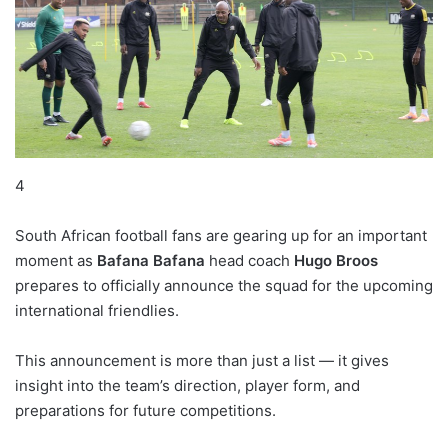
4
South African football fans are gearing up for an important
moment as
Bafana Bafana
head coach
Hugo Broos
prepares to officially announce the squad for the upcoming
international friendlies.
This announcement is more than just a list — it gives
insight into the team’s direction, player form, and
preparations for future competitions.