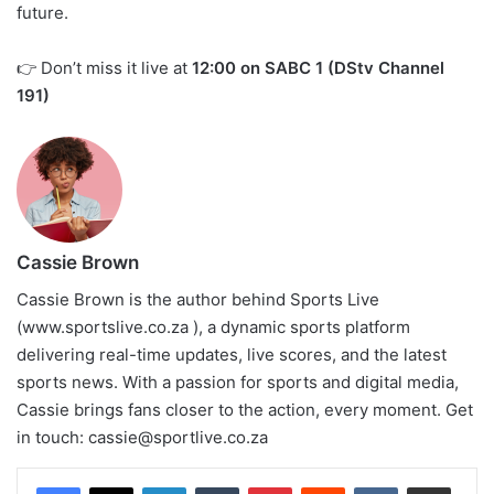
future.
👉 Don’t miss it live at
12:00 on SABC 1 (DStv Channel
191)
Cassie Brown
Cassie Brown is the author behind Sports Live
(www.sportslive.co.za ), a dynamic sports platform
delivering real-time updates, live scores, and the latest
sports news. With a passion for sports and digital media,
Cassie brings fans closer to the action, every moment. Get
in touch:
cassie@sportlive.co.za
LinkedIn
Tumblr
Pinterest
Reddit
VKontakte
Share via Email