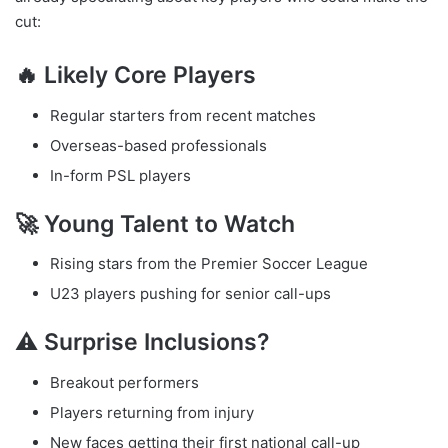
cut:
🔥 Likely Core Players
Regular starters from recent matches
Overseas-based professionals
In-form PSL players
🚀 Young Talent to Watch
Rising stars from the Premier Soccer League
U23 players pushing for senior call-ups
⚠️ Surprise Inclusions?
Breakout performers
Players returning from injury
New faces getting their first national call-up