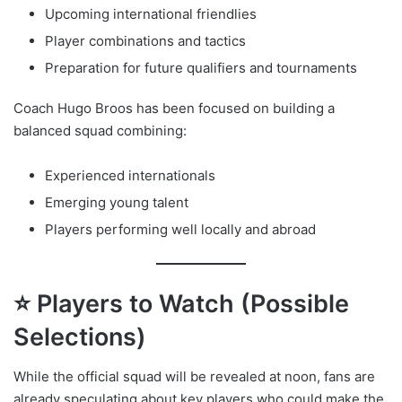
Upcoming international friendlies
Player combinations and tactics
Preparation for future qualifiers and tournaments
Coach Hugo Broos has been focused on building a
balanced squad combining:
Experienced internationals
Emerging young talent
Players performing well locally and abroad
⭐ Players to Watch (Possible
Selections)
While the official squad will be revealed at noon, fans are
already speculating about key players who could make the