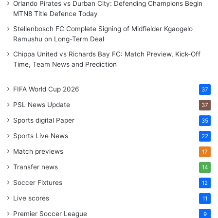
Orlando Pirates vs Durban City: Defending Champions Begin
MTN8 Title Defence Today
Stellenbosch FC Complete Signing of Midfielder Kgaogelo
Ramushu on Long-Term Deal
Chippa United vs Richards Bay FC: Match Preview, Kick-Off
Time, Team News and Prediction
FIFA World Cup 2026
37
PSL News Update
37
Sports digital Paper
35
Sports Live News
22
Match previews
17
Transfer news
14
Soccer Fixtures
12
Live scores
11
Premier Soccer League
9