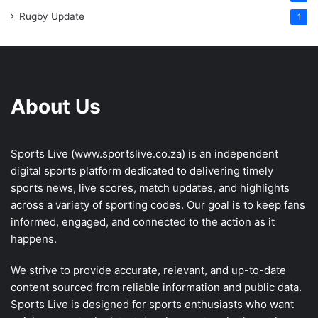
Rugby Update
1
About Us
Sports Live (
www.sportslive.co.za
) is an independent
digital sports platform dedicated to delivering timely
sports news, live scores, match updates, and highlights
across a variety of sporting codes. Our goal is to keep fans
informed, engaged, and connected to the action as it
happens.
We strive to provide accurate, relevant, and up-to-date
content sourced from reliable information and public data.
Sports Live is designed for sports enthusiasts who want