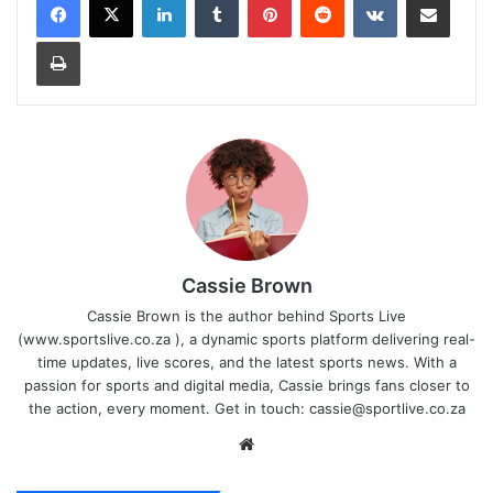
Print
Cassie Brown
Cassie Brown is the author behind Sports Live
(www.sportslive.co.za ), a dynamic sports platform delivering real-
time updates, live scores, and the latest sports news. With a
passion for sports and digital media, Cassie brings fans closer to
the action, every moment. Get in touch:
cassie@sportlive.co.za
Website