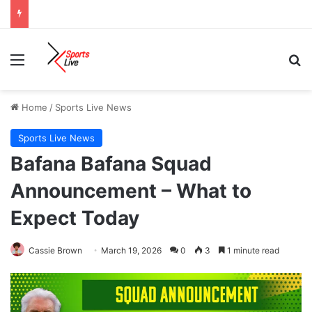
Menu
Se
Home
/
Sports Live News
Sports Live News
Bafana Bafana Squad
Announcement – What to
Expect Today
Cassie Brown
March 19, 2026
0
3
1 minute read