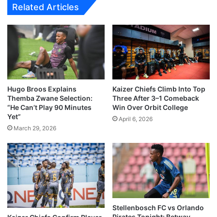
Related Articles
Hugo Broos Explains
Kaizer Chiefs Climb Into Top
Themba Zwane Selection:
Three After 3–1 Comeback
“He Can’t Play 90 Minutes
Win Over Orbit College
Yet”
April 6, 2026
March 29, 2026
Stellenbosch FC vs Orlando
Pirates Tonight: Betway