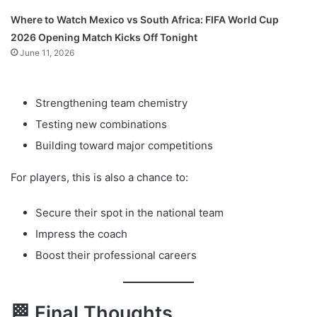
Where to Watch Mexico vs South Africa: FIFA World Cup
2026 Opening Match Kicks Off Tonight
June 11, 2026
Strengthening team chemistry
Testing new combinations
Building toward major competitions
For players, this is also a chance to:
Secure their spot in the national team
Impress the coach
Boost their professional careers
🏁 Final Thoughts